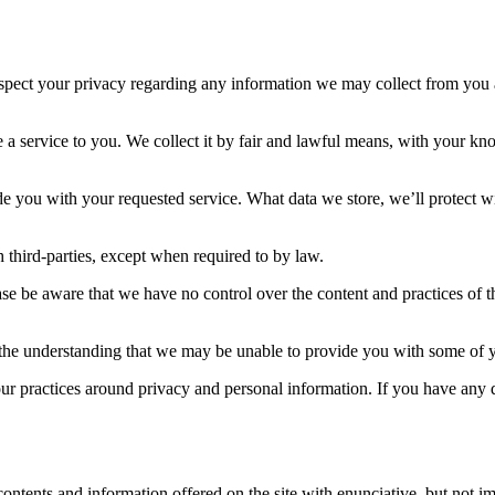
 respect your privacy regarding any information we may collect from you
e a service to you. We collect it by fair and lawful means, with your k
de you with your requested service. What data we store, we’ll protect w
 third-parties, except when required to by law.
se be aware that we have no control over the content and practices of thes
h the understanding that we may be unable to provide you with some of y
our practices around privacy and personal information. If you have any
ontents and information offered on the site with enunciative, but not im