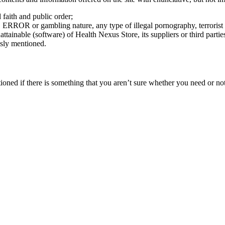
d faith and public order;
, ERROR or gambling nature, any type of illegal pornography, terrorist 
ainable (software) of Health Nexus Store, its suppliers or third partie
usly mentioned.
oned if there is something that you aren’t sure whether you need or not i