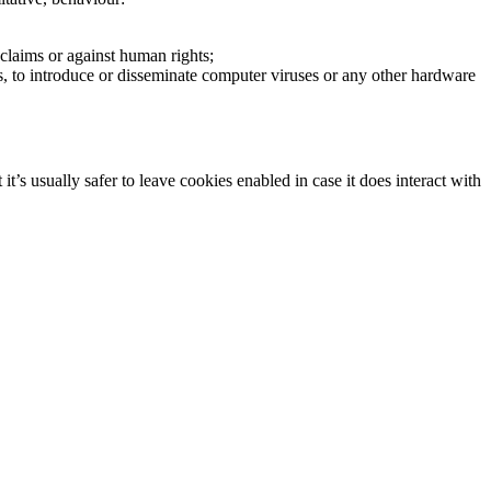
claims or against human rights;
s, to introduce or disseminate computer viruses or any other hardware
t’s usually safer to leave cookies enabled in case it does interact with