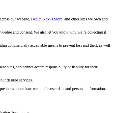
 across our website,
Health Nexus Store
, and other sites we own and
nowledge and consent. We also let you know why we’re collecting it
ithin commercially acceptable means to prevent loss and theft, as well
e sites, and cannot accept responsibility or liability for their
our desired services.
 questions about how we handle user data and personal information,
itative, behaviour: