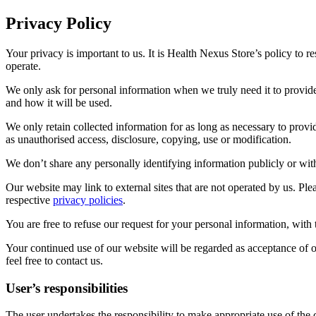
Privacy Policy
Your privacy is important to us. It is Health Nexus Store’s policy to
operate.
We only ask for personal information when we truly need it to provid
and how it will be used.
We only retain collected information for as long as necessary to provi
as unauthorised access, disclosure, copying, use or modification.
We don’t share any personally identifying information publicly or with
Our website may link to external sites that are not operated by us. Plea
respective
privacy policies
.
You are free to refuse our request for your personal information, wit
Your continued use of our website will be regarded as acceptance of 
feel free to contact us.
User’s responsibilities
The user undertakes the responsibility to make appropriate use of the c