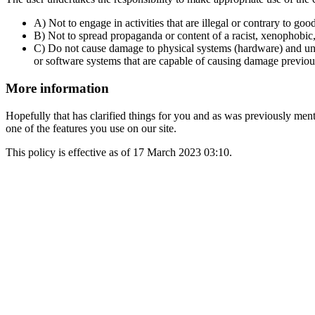
A) Not to engage in activities that are illegal or contrary to goo
B) Not to spread propaganda or content of a racist, xenophobic
C) Do not cause damage to physical systems (hardware) and unatt
or software systems that are capable of causing damage previo
More information
Hopefully that has clarified things for you and as was previously menti
one of the features you use on our site.
This policy is effective as of 17 March 2023 03:10.